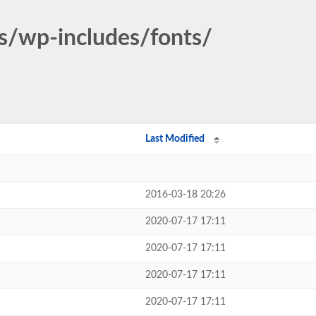
s/wp-includes/fonts/
Last Modified
2016-03-18 20:26
2020-07-17 17:11
2020-07-17 17:11
2020-07-17 17:11
2020-07-17 17:11