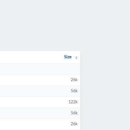
Size
26k
56k
122k
56k
26k