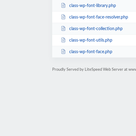
class-wp-font-library.php
class-wp-font-face-resolver.php
class-wp-font-collection.php
class-wp-font-utils.php
class-wp-font-face.php
Proudly Served by LiteSpeed Web Server at w