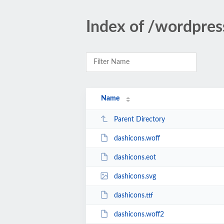
Index of /wordpres
Name
Parent Directory
dashicons.woff
dashicons.eot
dashicons.svg
dashicons.ttf
dashicons.woff2