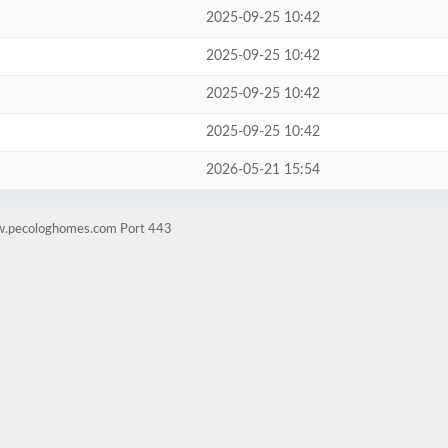
2025-09-25 10:42
2025-09-25 10:42
2025-09-25 10:42
2025-09-25 10:42
2026-05-21 15:54
ww.pecologhomes.com Port 443